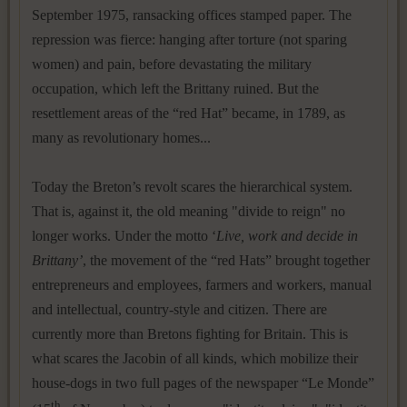
September 1975, ransacking offices stamped paper. The
repression was fierce: hanging after torture (not sparing
women) and pain, before devastating the military
occupation, which left the Brittany ruined. But the
resettlement areas of the “red Hat” became, in 1789, as
many as revolutionary homes...
Today the Breton’s revolt scares the hierarchical system.
That is, against it, the old meaning "divide to reign" no
longer works. Under the motto ‘
Live, work and decide in
Brittany’
, the movement of the “red Hats” brought together
entrepreneurs and employees, farmers and workers, manual
and intellectual, country-style and citizen. There are
currently more than Bretons fighting for Britain. This is
what scares the Jacobin of all kinds, which mobilize their
house-dogs in two full pages of the newspaper “Le Monde”
th