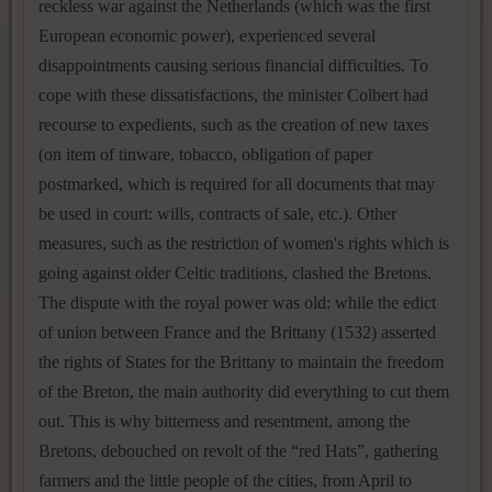
reckless war against the Netherlands (which was the first
European economic power), experienced several
disappointments causing serious financial difficulties. To
cope with these dissatisfactions, the minister Colbert had
recourse to expedients, such as the creation of new taxes
(on item of tinware, tobacco, obligation of paper
postmarked, which is required for all documents that may
be used in court: wills, contracts of sale, etc.). Other
measures, such as the restriction of women's rights which is
going against older Celtic traditions, clashed the Bretons.
The dispute with the royal power was old: while the edict
of union between France and the Brittany (1532) asserted
the rights of States for the Brittany to maintain the freedom
of the Breton, the main authority did everything to cut them
out. This is why bitterness and resentment, among the
Bretons, debouched on revolt of the “red Hats”, gathering
farmers and the little people of the cities, from April to