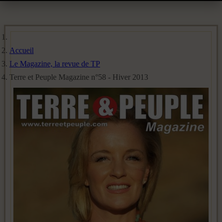
Accueil
Le Magazine, la revue de TP
Terre et Peuple Magazine n°58 - Hiver 2013