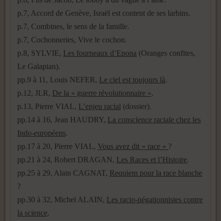
p.7, Accord de Genève, Israël est content de ses larbins.
p.7, Combines, le sens de la famille.
p.7, Cochonneries, Vive le cochon.
p.8, SYLVIE,
Les fourneaux d’Epona
(Oranges confites,
Le Galapian).
pp.9 à 11, Louis NEFER,
Le ciel est toujours là
.
p.12, JLR,
De la « guerre révolutionnaire »
.
p.13, Pierre VIAL,
L’enjeu racial
(dossier).
pp.14 à 16, Jean HAUDRY,
La conscience raciale chez les
Indo-européens
.
pp.17 à 20, Pierre VIAL,
Vous avez dit « race »
?
pp.21 à 24, Robert DRAGAN,
Les Races et l’Histoire
.
pp.25 à 29, Alain CAGNAT,
Requiem pour la race blanche
?
pp.30 à 32, Michel ALAIN,
Les racio-négationnistes contre
la science
.