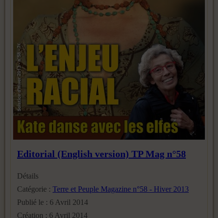
Editorial (English version) TP Mag n°58
Détails
Catégorie :
Terre et Peuple Magazine n°58 - Hiver 2013
Publié le : 6 Avril 2014
Création : 6 Avril 2014