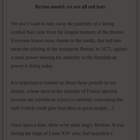
Breton model: we are all red hats
We don’t want to take away the paternity of a strong
symbol that came from the longest memory of the Breton.
Everyone knows now, thanks to the media, that red hats
mean the rallying of the insurgents Breton, in 1675, against
a royal power abusing his authority as the Republican
power is doing today.
It is important to remind us about those periods in our
history, whose most of the majority of French ignored,
because the republican school is carefully concealing this
stuff (which could give bad ideas to good people…).
Once upon a time, there were some angry Bretons. It was
during the reign of Louis XIV who, had launched a