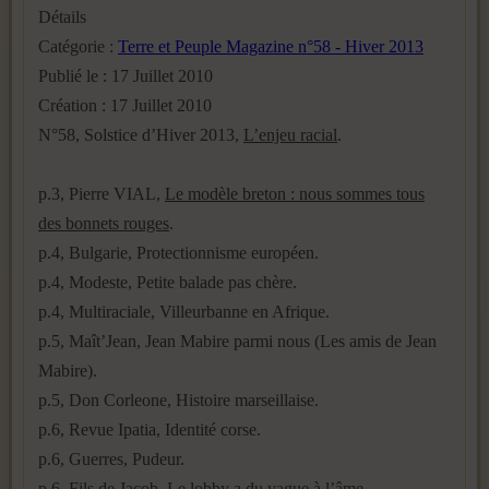
Détails
Catégorie :
Terre et Peuple Magazine n°58 - Hiver 2013
Publié le : 17 Juillet 2010
Création : 17 Juillet 2010
N°58, Solstice d’Hiver 2013,
L’enjeu racial
.
p.3, Pierre VIAL,
Le modèle breton : nous sommes tous
des bonnets rouges
.
p.4, Bulgarie, Protectionnisme européen.
p.4, Modeste, Petite balade pas chère.
p.4, Multiraciale, Villeurbanne en Afrique.
p.5, Maît’Jean, Jean Mabire parmi nous (Les amis de Jean
Mabire).
p.5, Don Corleone, Histoire marseillaise.
p.6, Revue Ipatia, Identité corse.
p.6, Guerres, Pudeur.
p.6, Fils de Jacob, Le lobby a du vague à l’âme.