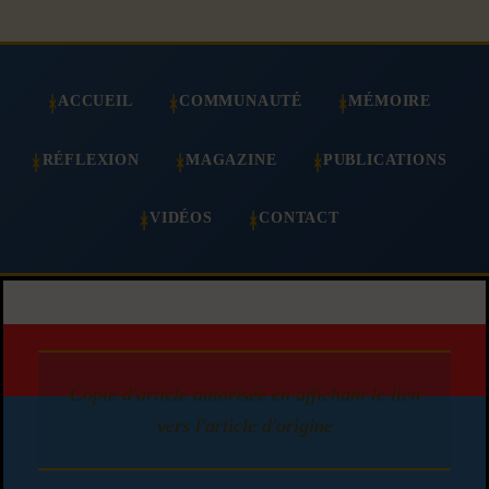
ACCUEIL
COMMUNAUTÉ
MÉMOIRE
RÉFLEXION
MAGAZINE
PUBLICATIONS
VIDÉOS
CONTACT
Copie d'article autorisée en affichant le lien
vers l'article d'origine