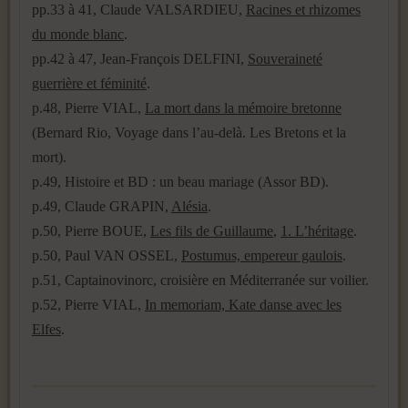
pp.33 à 41, Claude VALSARDIEU,
Racines et rhizomes
du monde blanc
.
pp.42 à 47, Jean-François DELFINI,
Souveraineté
guerrière et féminité
.
p.48, Pierre VIAL,
La mort dans la mémoire bretonne
(Bernard Rio, Voyage dans l’au-delà. Les Bretons et la
mort).
p.49, Histoire et BD : un beau mariage (Assor BD).
p.49, Claude GRAPIN,
Alésia
.
p.50, Pierre BOUE,
Les fils de Guillaume
,
1. L’héritage
.
p.50, Paul VAN OSSEL,
Postumus, empereur gaulois
.
p.51, Captainovinorc, croisière en Méditerranée sur voilier.
p.52, Pierre VIAL,
In memoriam, Kate danse avec les
Elfes
.