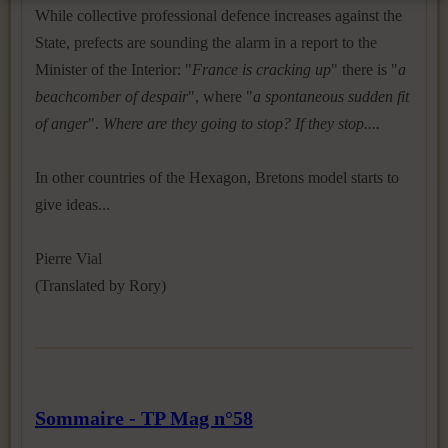
While collective professional defence increases against the
State, prefects are sounding the alarm in a report to the
Minister of the Interior: "
France is cracking up
" there is "
a
beachcomber of despair
", where "
a spontaneous sudden fit
of anger
".
Where are they going to stop? If they stop....
In other countries of the Hexagon, Bretons model starts to
give ideas...
Pierre Vial
(Translated by Rory)
Sommaire - TP Mag n°58