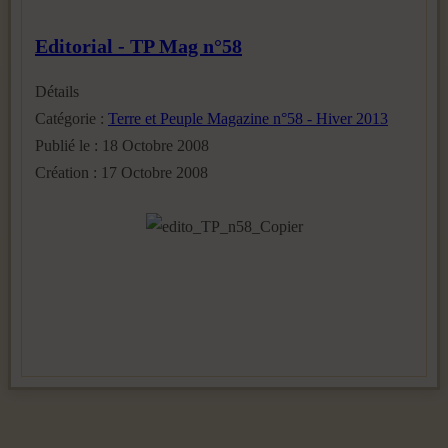
Editorial - TP Mag n°58
Détails
Catégorie :
Terre et Peuple Magazine n°58 - Hiver 2013
Publié le : 18 Octobre 2008
Création : 17 Octobre 2008