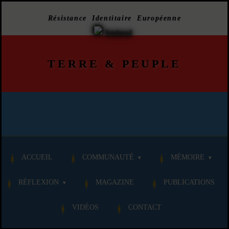
Résistance Identitaire Européenne
TERRE
&
PEUPLE
ACCUEIL
COMMUNAUTÉ
MÉMOIRE
RÉFLEXION
MAGAZINE
PUBLICATIONS
VIDÉOS
CONTACT